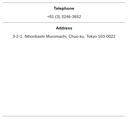
Telephone
+81 (3) 3246-3652
Address
3-2-1, Nihonbashi Muromachi, Chuo-ku, Tokyo 103-0022