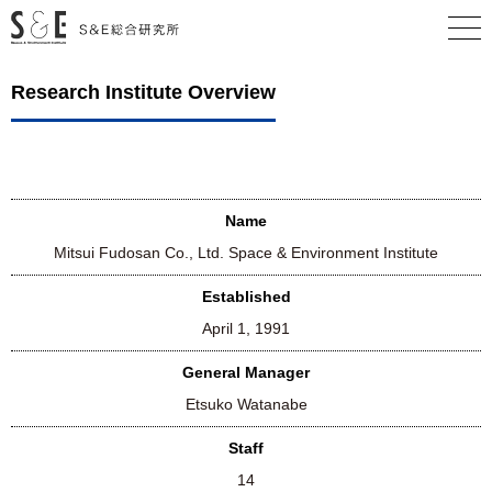
Research Institute Overview
Name
Mitsui Fudosan Co., Ltd. Space & Environment Institute
Established
April 1, 1991
General Manager
Etsuko Watanabe
Staff
14